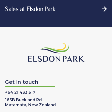
Sales at Elsdon Park
Get in touch
+64 21 433 517
165B Buckland Rd
Matamata, New Zealand