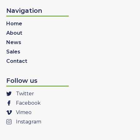
Navigation
Home
About
News
Sales
Contact
Follow us
Twitter
Facebook
Vimeo
Instagram