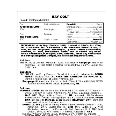
Success
Sales
PARK INFO
Location
Contact Us
SOCIAL MEDIA
Facebook
Instagram
Twitter