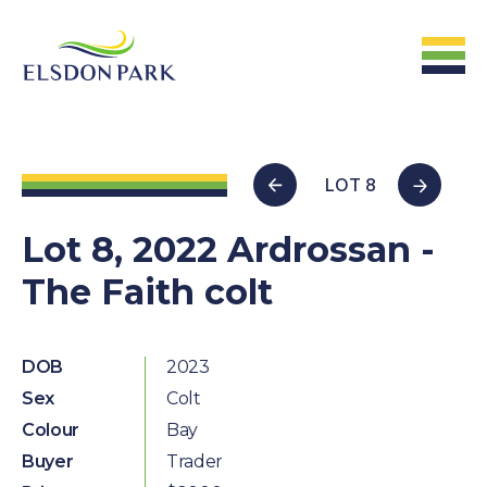
HOME
LOT 8
Home
Lot 8, 2022 Ardrossan -
The Faith colt
ABOUT US
The Farm &
Facilites
DOB
2023
Sex
Colt
The Stats
Colour
Bay
The People
Buyer
Trader