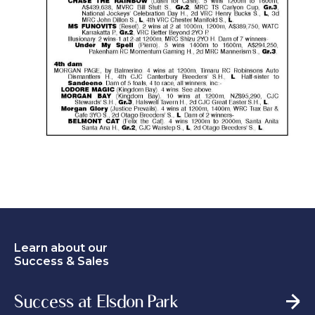
Learn about our
Success & Sales
Success at Elsdon Park