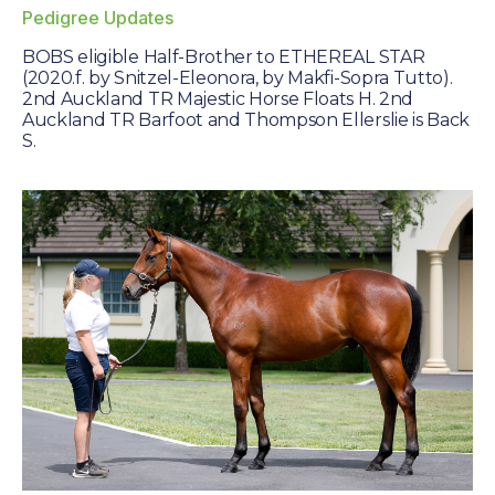
Farm Gallery
Pedigree Updates
The Background
BOBS eligible Half-Brother to ETHEREAL STAR
(2020.f. by Snitzel-Eleonora, by Makfi-Sopra Tutto).
Jobs
2nd Auckland TR Majestic Horse Floats H. 2nd
Auckland TR Barfoot and Thompson Ellerslie is Back
S.
ETP WELFARE
Policy
Gallery
Application Form
UPDATES
News