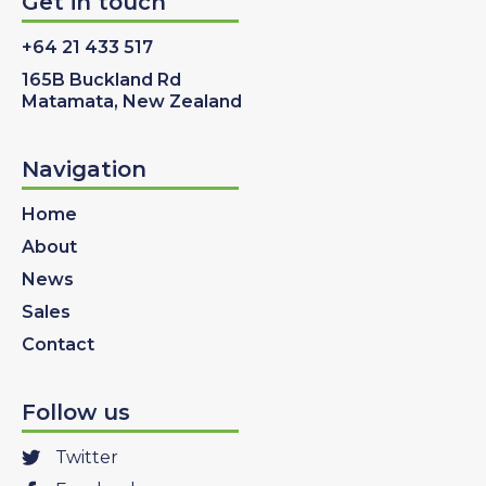
Get in touch
+64 21 433 517
165B Buckland Rd
Matamata, New Zealand
Navigation
Home
About
News
Sales
Contact
Follow us
Twitter