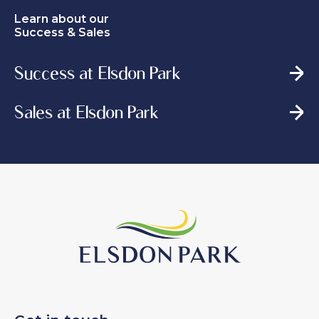
Learn about our
Success & Sales
Success at Elsdon Park
Sales at Elsdon Park