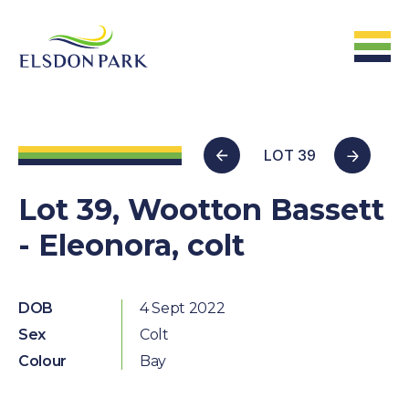
HOME
LOT 39
Home
Lot 39, Wootton Bassett
- Eleonora, colt
ABOUT US
The Farm &
Facilites
DOB
4 Sept 2022
Sex
Colt
The Stats
Colour
Bay
The People