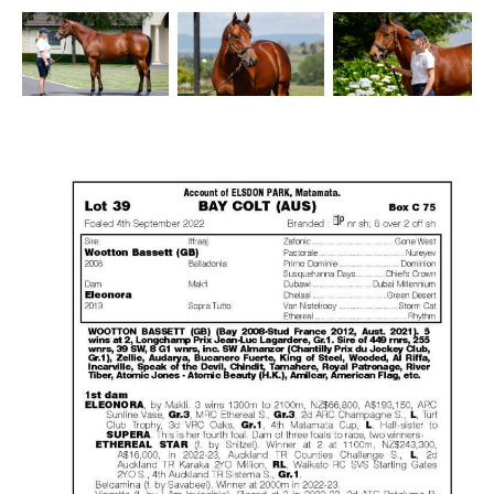
Success
Sales
PARK INFO
Location
Contact Us
SOCIAL MEDIA
Facebook
Instagram
Twitter