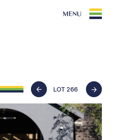
MENU
PARK INFO
Location
Contact Us
LOT 266