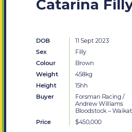
Catarina Fill
Jobs
SOCIAL MEDIA
Facebook
DOB
11 Sept 2023
Instagram
Sex
Filly
Twitter
Colour
Brown
Weight
458kg
Height
15hh
Buyer
Forsman Racing /
Andrew Williams
Bloodstock – Waika
Price
$450,000