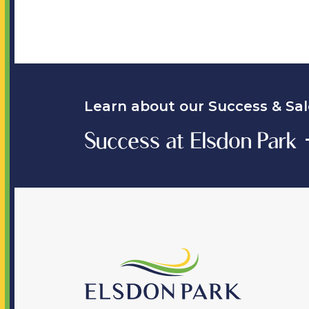
Learn about our Success & Sal
Success at Elsdon Park