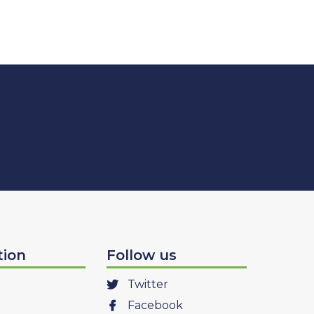
tion
Follow us
Twitter
Facebook