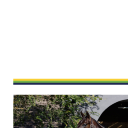
ETP WELFARE
UPDATES
Policy
News
Gallery
Success
Application Form
Sales
y
ound