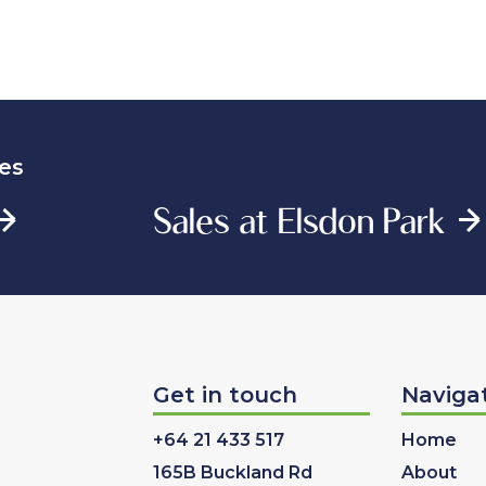
es
Sales at Elsdon Park
Get in touch
Naviga
+64 21 433 517
Home
165B Buckland Rd
About