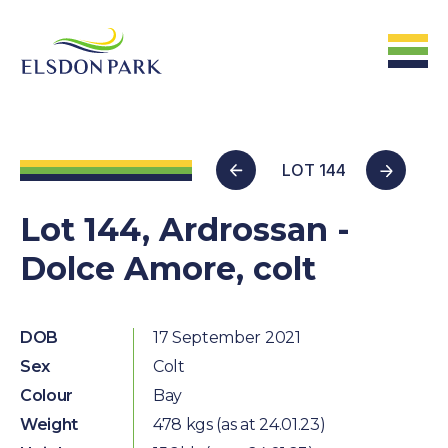
HOME
LOT 144
Home
Lot 144, Ardrossan -
Dolce Amore, colt
ABOUT US
The Farm &
Facilites
DOB
17 September 2021
Sex
Colt
The Stats
Colour
Bay
The People
Weight
478 kgs (as at 24.01.23)