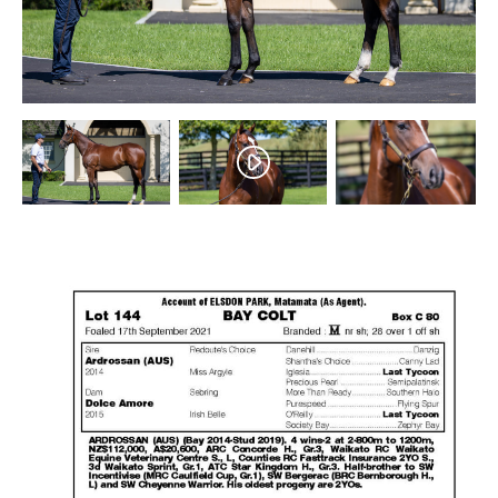
Success
Sales
PARK INFO
Location
Contact Us
SOCIAL MEDIA
Facebook
Instagram
Twitter