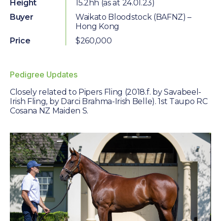
Farm Gallery
Height
15.2hh (as at 24.01.23)
Buyer
Waikato Bloodstock (BAFNZ) –
The Background
Hong Kong
Price
$260,000
Jobs
Pedigree Updates
ETP WELFARE
Closely related to Pipers Fling (2018.f. by Savabeel-
Policy
Irish Fling, by Darci Brahma-Irish Belle). 1st Taupo RC
Cosana NZ Maiden S.
Gallery
Application Form
UPDATES
News