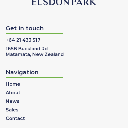
Get in touch
+64 21 433 517
165B Buckland Rd
Matamata, New Zealand
Navigation
Home
About
News
Sales
Contact