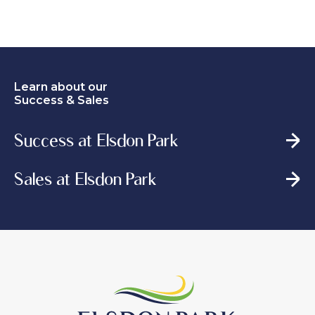
Learn about our
Success & Sales
Success at Elsdon Park
Sales at Elsdon Park