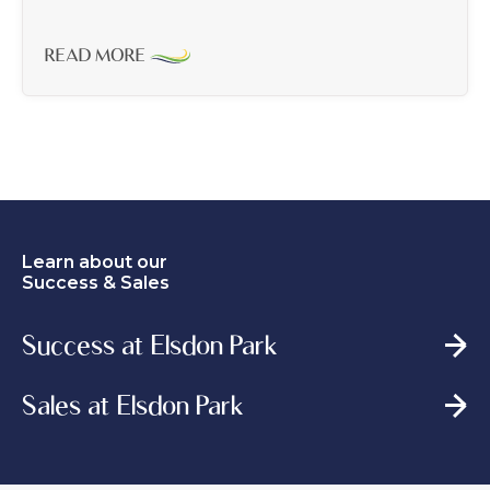
READ MORE
Learn about our
Success & Sales
Success at Elsdon Park
Sales at Elsdon Park