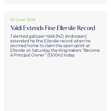
20 June 2026
Yaldi Extends Fine Ellerslie Record
Talented galloper Yaldi (NZ) (Ardrossan)
extended his fine Ellerslie record when he
stormed home to claim the open sprint at
Ellerslie on Saturday, the Kingmakers “Become
A Principal Owner” (1300m) today.