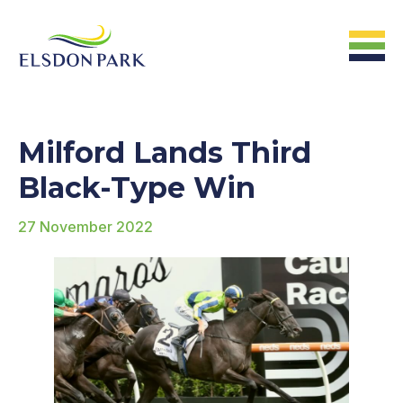
HOME
Milford Lands Third
Home
Black-Type Win
27 November 2022
ABOUT US
The Farm &
Facilites
The Stats
The People