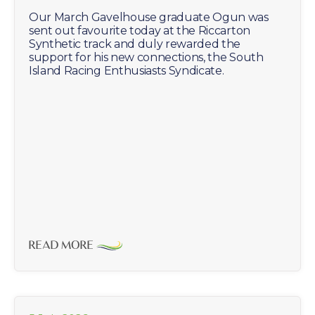
Our March Gavelhouse graduate Ogun was
sent out favourite today at the Riccarton
Synthetic track and duly rewarded the
support for his new connections, the South
Island Racing Enthusiasts Syndicate.
READ MORE