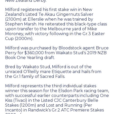
Success
New Zealand Derby.
Sales
Milford registered his first stake win in New
Zealand’s Listed Te Akau Gingernuts Salver
(2100m) at Ellerslie when he was trained by
Stephen Marsh. He reiterated this black-type class
PARK INFO
upon transfer to the Melbourne yard of Mike
Moroney, with victory following in the Gr.3 Easter
Cup (2000m).
Location
Milford was purchased by Bloodstock agent Bruce
Contact Us
Perry for $360,000 from Waikato Stud’s 2019 NZB
Book One Yearling draft.
Bred by Waikato Stud, Milford is out of the
SOCIAL MEDIA
unraced O’Reilly mare Etiquette and hails from
the Gr.1 family of Sacred Falls.
Facebook
Milford represents the third individual stakes
winner this season for the Elsdon Park racing team,
Instagram
with successful earlier counterparts including One
Kiss (Tivaci) in the Listed CJC Canterbury Belle
Twitter
Stakes (1200m) and Lost and Running (Per
Incanto) in Randwick’s Gr.2 ATC Premiere Stakes