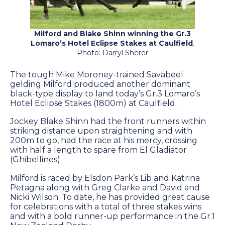
Farm Gallery
The Background
Milford and Blake Shinn winning the Gr.3
Jobs
Lomaro’s Hotel Eclipse Stakes at Caulfield
.
Photo: Darryl Sherer
The tough Mike Moroney-trained Savabeel
ETP WELFARE
gelding Milford produced another dominant
black-type display to land today’s Gr.3 Lomaro’s
Hotel Eclipse Stakes (1800m) at Caulfield.
Policy
Jockey Blake Shinn had the front runners within
Gallery
striking distance upon straightening and with
200m to go, had the race at his mercy, crossing
Application Form
with half a length to spare from El Gladiator
(Ghibellines).
Milford is raced by Elsdon Park’s Lib and Katrina
UPDATES
Petagna along with Greg Clarke and David and
Nicki Wilson. To date, he has provided great cause
News
for celebrations with a total of three stakes wins
and with a bold runner-up performance in the Gr.1