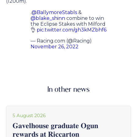
(1200m).
.
@BallymoreStabls
&
@blake_shinn
combine to win
the Eclipse Stakes with Milford
👌
pic.twitter.com/gh3kMZbhf6
— Racing.com (@Racing)
November 26, 2022
In other news
5 August 2026
𝐆𝐚𝐯𝐞𝐥𝐡𝐨𝐮𝐬𝐞 𝐠𝐫𝐚𝐝𝐮𝐚𝐭𝐞 𝐎𝐠𝐮𝐧
𝐫𝐞𝐰𝐚𝐫𝐝𝐬 𝐚𝐭 𝐑𝐢𝐜𝐜𝐚𝐫𝐭𝐨𝐧