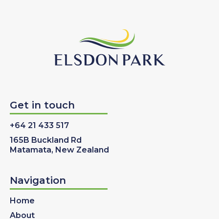
Get in touch
+64 21 433 517
165B Buckland Rd
Matamata, New Zealand
Navigation
Home
About