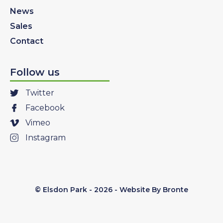
News
Sales
Contact
Follow us
Twitter
Facebook
Vimeo
Instagram
© Elsdon Park - 2026 -
Website By Bronte