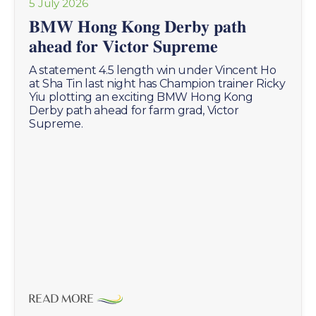
5 July 2026
𝐁𝐌𝐖 𝐇𝐨𝐧𝐠 𝐊𝐨𝐧𝐠 𝐃𝐞𝐫𝐛𝐲 𝐩𝐚𝐭𝐡
𝐚𝐡𝐞𝐚𝐝 𝐟𝐨𝐫 𝐕𝐢𝐜𝐭𝐨𝐫 𝐒𝐮𝐩𝐫𝐞𝐦𝐞
A statement 4.5 length win under Vincent Ho
at Sha Tin last night has Champion trainer Ricky
Yiu plotting an exciting BMW Hong Kong
Derby path ahead for farm grad, Victor
Supreme.
READ MORE