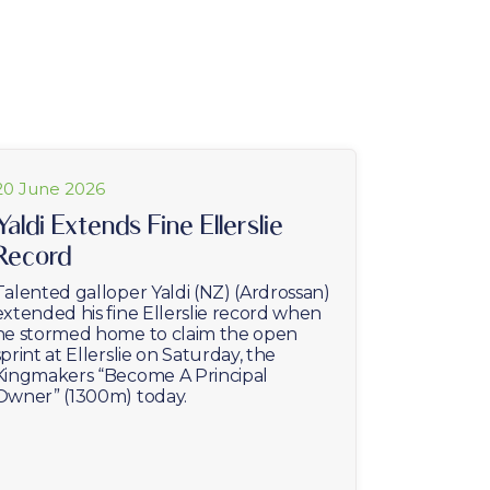
20 June 2026
Yaldi Extends Fine Ellerslie
Record
Talented galloper Yaldi (NZ) (Ardrossan)
extended his fine Ellerslie record when
he stormed home to claim the open
sprint at Ellerslie on Saturday, the
Kingmakers “Become A Principal
Owner” (1300m) today.