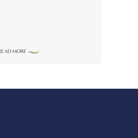
READ MORE