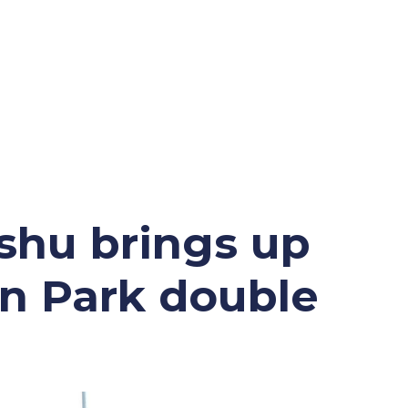
ETP WELFARE
UPDATES
Policy
News
shu brings up
Gallery
Success
n Park double
Application Form
Sales
y
ound