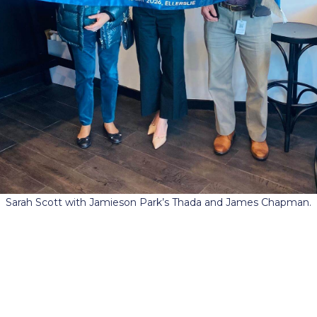
Sarah Scott with Jamieson Park’s Thada and James Chapman.