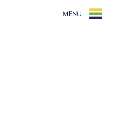
MENU
PARK INFO
Location
Contact Us