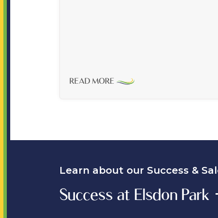
READ MORE
Learn about our Success & Sal
Success at Elsdon Park