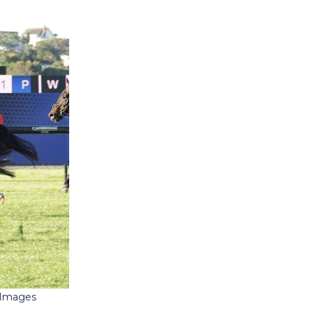
e Images