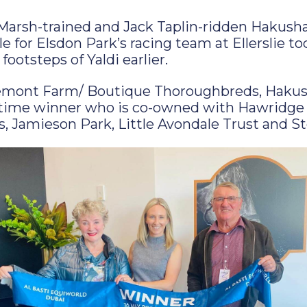
arsh-trained and Jack Taplin-ridden Hakush
 for Elsdon Park’s racing team at Ellerslie to
 footsteps of Yaldi earlier.
emont Farm/ Boutique Thoroughbreds, Hakush
-time winner who is co-owned with Hawridge
 Jamieson Park, Little Avondale Trust and S