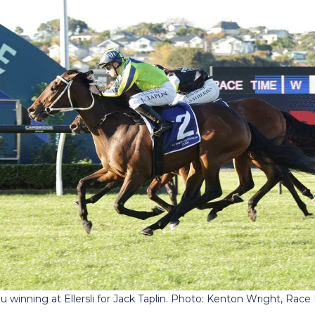
 winning at Ellersli for Jack Taplin. Photo: Kenton Wright, Rac