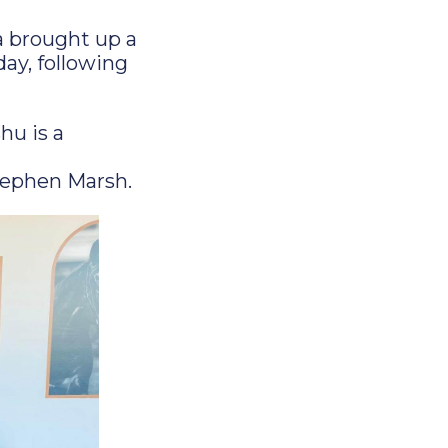
a brought up a
day, following
u is a
tephen Marsh.