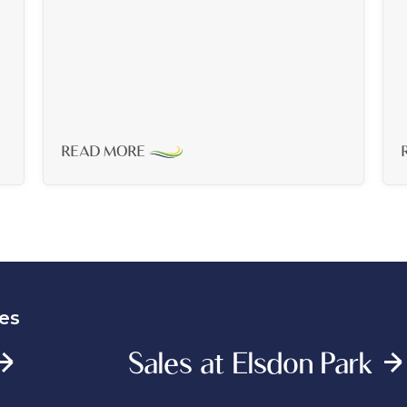
READ MORE
es
Sales at Elsdon Park