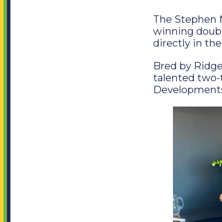
The Stephen M
winning double
directly in the
Bred by Ridg
talented two
Developments,