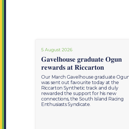
5 August 2026
𝐆𝐚𝐯𝐞𝐥𝐡𝐨𝐮𝐬𝐞 𝐠𝐫𝐚𝐝𝐮𝐚𝐭𝐞 𝐎𝐠𝐮𝐧
𝐫𝐞𝐰𝐚𝐫𝐝𝐬 𝐚𝐭 𝐑𝐢𝐜𝐜𝐚𝐫𝐭𝐨𝐧
Our March Gavelhouse graduate Ogu
was sent out favourite today at the
Riccarton Synthetic track and duly
rewarded the support for his new
connections, the South Island Racing
Enthusiasts Syndicate.