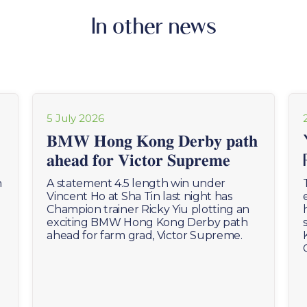
In other news
5 July 2026
𝐁𝐌𝐖 𝐇𝐨𝐧𝐠 𝐊𝐨𝐧𝐠 𝐃𝐞𝐫𝐛𝐲 𝐩𝐚𝐭𝐡
𝐚𝐡𝐞𝐚𝐝 𝐟𝐨𝐫 𝐕𝐢𝐜𝐭𝐨𝐫 𝐒𝐮𝐩𝐫𝐞𝐦𝐞
n
A statement 4.5 length win under
Vincent Ho at Sha Tin last night has
Champion trainer Ricky Yiu plotting an
exciting BMW Hong Kong Derby path
ahead for farm grad, Victor Supreme.