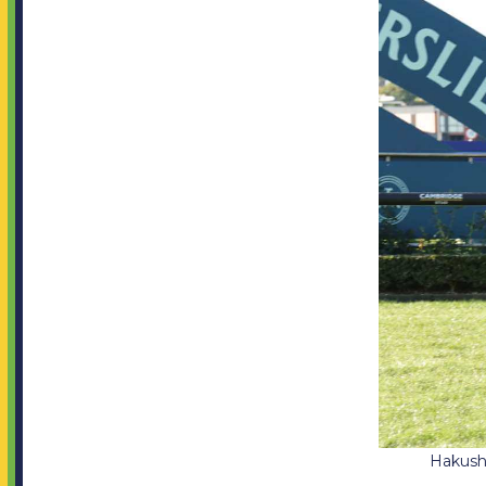
Jobs
SOCIAL MEDIA
Facebook
Instagram
Twitter
Hakushu