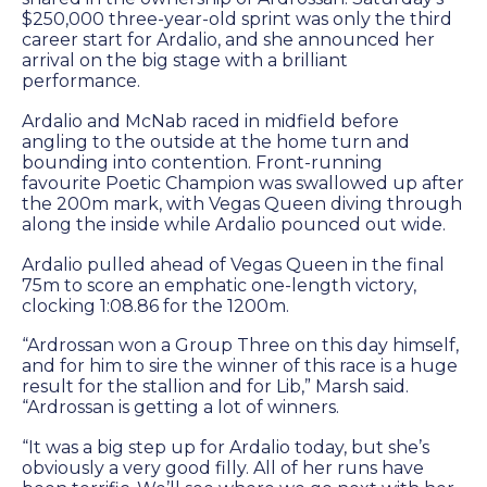
Success
$250,000 three-year-old sprint was only the third
career start for Ardalio, and she announced her
Sales
arrival on the big stage with a brilliant
performance.
PARK INFO
Ardalio and McNab raced in midfield before
angling to the outside at the home turn and
bounding into contention. Front-running
Location
favourite Poetic Champion was swallowed up after
the 200m mark, with Vegas Queen diving through
Contact Us
along the inside while Ardalio pounced out wide.
Ardalio pulled ahead of Vegas Queen in the final
75m to score an emphatic one-length victory,
SOCIAL MEDIA
clocking 1:08.86 for the 1200m.
Facebook
“Ardrossan won a Group Three on this day himself,
and for him to sire the winner of this race is a huge
result for the stallion and for Lib,” Marsh said.
Instagram
“Ardrossan is getting a lot of winners.
Twitter
“It was a big step up for Ardalio today, but she’s
obviously a very good filly. All of her runs have