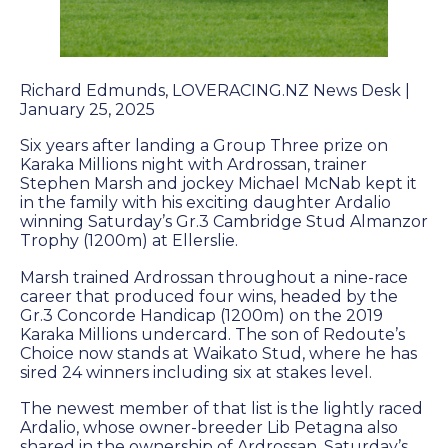
Farm Gallery
The Background
Jobs
Richard Edmunds, LOVERACING.NZ News Desk |
January 25, 2025
Six years after landing a Group Three prize on
ETP WELFARE
Karaka Millions night with Ardrossan, trainer
Stephen Marsh and jockey Michael McNab kept it
in the family with his exciting daughter Ardalio
Policy
winning Saturday’s Gr.3 Cambridge Stud Almanzor
Trophy (1200m) at Ellerslie.
Gallery
Marsh trained Ardrossan throughout a nine-race
Application Form
career that produced four wins, headed by the
Gr.3 Concorde Handicap (1200m) on the 2019
Karaka Millions undercard. The son of Redoute’s
Choice now stands at Waikato Stud, where he has
UPDATES
sired 24 winners including six at stakes level.
News
The newest member of that list is the lightly raced
Ardalio, whose owner-breeder Lib Petagna also
shared in the ownership of Ardrossan. Saturday’s