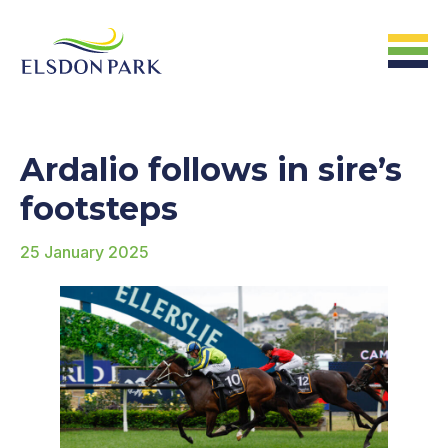
HOME
Ardalio follows in sire’s
Home
footsteps
25 January 2025
ABOUT US
The Farm &
Facilites
The Stats
The People