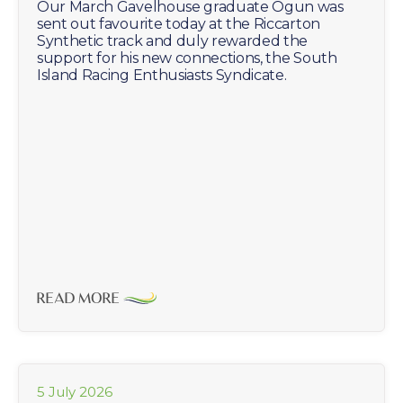
Our March Gavelhouse graduate Ogun was
sent out favourite today at the Riccarton
Synthetic track and duly rewarded the
support for his new connections, the South
Island Racing Enthusiasts Syndicate.
READ MORE
5 July 2026