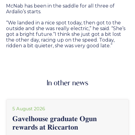
McNab has been in the saddle for all three of
Ardalio’s starts.
“We landed in a nice spot today, then got to the
outside and she was really electric,” he said. “She’s
got a bright future.“I think she just got a bit lost
the other day, racing up on the speed. Today,
ridden a bit quieter, she was very good late.”
In other news
5 August 2026
𝐆𝐚𝐯𝐞𝐥𝐡𝐨𝐮𝐬𝐞 𝐠𝐫𝐚𝐝𝐮𝐚𝐭𝐞 𝐎𝐠𝐮𝐧
𝐫𝐞𝐰𝐚𝐫𝐝𝐬 𝐚𝐭 𝐑𝐢𝐜𝐜𝐚𝐫𝐭𝐨𝐧