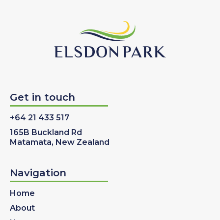
Get in touch
+64 21 433 517
165B Buckland Rd
Matamata, New Zealand
Navigation
Home
About