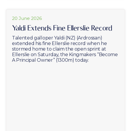
20 June 2026
Yaldi Extends Fine Ellerslie Record
Talented galloper Yaldi (NZ) (Ardrossan)
extended his fine Ellerslie record when he
stormed home to claim the open sprint at
Ellerslie on Saturday, the Kingmakers “Become
A Principal Owner” (1300m) today.