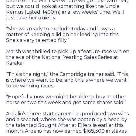
been terrific. We’ll see where we go next with her,
but we could look at something like the Uncle
Remus (Listed, 1400m) in a few weeks’ time. We’ll
just take her quietly.
“She was ready to explode today and it was a
matter of keeping a lid on her leading into this.
She’s a very talented filly.”
Marsh was thrilled to pick up a feature-race win on
the eve of the National Yearling Sales Series at
Karaka.
“This is the night,” the Cambridge trainer said. “This
is where we want to be, and this is where we want
to be winning races.
“Hopefully now we might be able to buy another
horse or two this week and get some shares sold.”
Ardalio’s three-start career has produced two wins
and a second, where she was beaten by a head by
the talented Sought After at Ellerslie earlier this
month. Ardalio has now earned $168,300 in stakes.