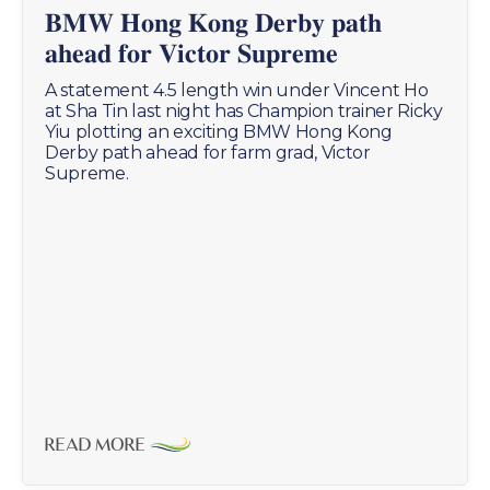
𝐁𝐌𝐖 𝐇𝐨𝐧𝐠 𝐊𝐨𝐧𝐠 𝐃𝐞𝐫𝐛𝐲 𝐩𝐚𝐭𝐡
𝐚𝐡𝐞𝐚𝐝 𝐟𝐨𝐫 𝐕𝐢𝐜𝐭𝐨𝐫 𝐒𝐮𝐩𝐫𝐞𝐦𝐞
A statement 4.5 length win under Vincent Ho
at Sha Tin last night has Champion trainer Ricky
Yiu plotting an exciting BMW Hong Kong
Derby path ahead for farm grad, Victor
Supreme.
READ MORE