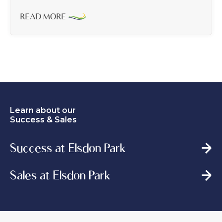
READ MORE
Learn about our
Success & Sales
Success at Elsdon Park
Sales at Elsdon Park