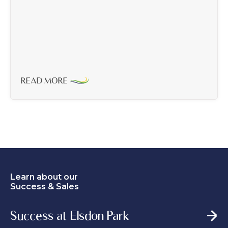
READ MORE
Learn about our
Success & Sales
Success at Elsdon Park