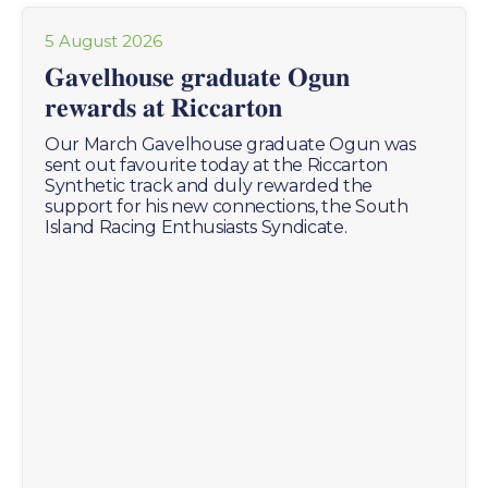
5 August 2026
𝐆𝐚𝐯𝐞𝐥𝐡𝐨𝐮𝐬𝐞 𝐠𝐫𝐚𝐝𝐮𝐚𝐭𝐞 𝐎𝐠𝐮𝐧
𝐫𝐞𝐰𝐚𝐫𝐝𝐬 𝐚𝐭 𝐑𝐢𝐜𝐜𝐚𝐫𝐭𝐨𝐧
Our March Gavelhouse graduate Ogun was
sent out favourite today at the Riccarton
Synthetic track and duly rewarded the
support for his new connections, the South
Island Racing Enthusiasts Syndicate.