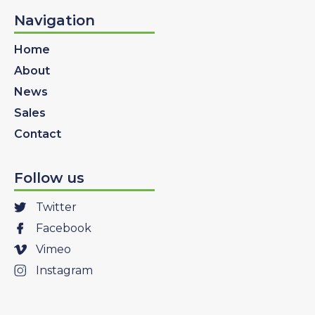
Navigation
Home
About
News
Sales
Contact
Follow us
Twitter
Facebook
Vimeo
Instagram