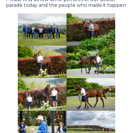
Success
parade today and the people who made it happen.
Sales
PARK INFO
Location
Contact Us
SOCIAL MEDIA
Facebook
Instagram
Twitter