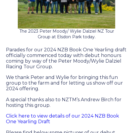
Farm Gallery
The Background
Jobs
The 2023 Peter Moody/ Wylie Dalziel NZ Tour
Group at Elsdon Park today.
ETP WELFARE
Parades for our 2024 NZB Book One Yearling draft
officially commenced today with debut honours
coming by way of the Peter Moody/Wylie Dalziel
Policy
Racing Tour Group.
Gallery
We thank Peter and Wylie for bringing this fun
group to the farm and for letting us show off our
Application Form
2024 offering.
A special thanks also to NZTM’s Andrew Birch for
hosting this group.
UPDATES
Click here to view details of our 2024 NZB Book
News
One Yearling Draft
Please find below some pictures of our debut