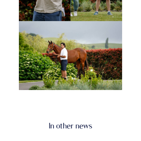
In other news