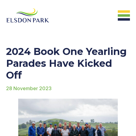
HOME
2024 Book One Yearling
Home
Parades Have Kicked
Off
ABOUT US
28 November 2023
The Farm &
Facilites
The Stats
The People