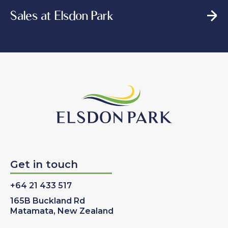
Sales at Elsdon Park
Get in touch
+64 21 433 517
165B Buckland Rd
Matamata, New Zealand