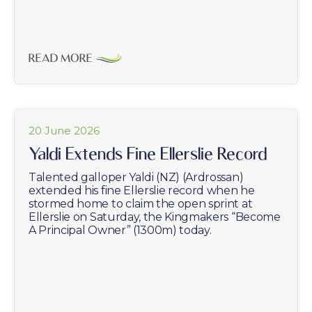
READ MORE
20 June 2026
Yaldi Extends Fine Ellerslie Record
Talented galloper Yaldi (NZ) (Ardrossan)
extended his fine Ellerslie record when he
stormed home to claim the open sprint at
Ellerslie on Saturday, the Kingmakers “Become
A Principal Owner” (1300m) today.