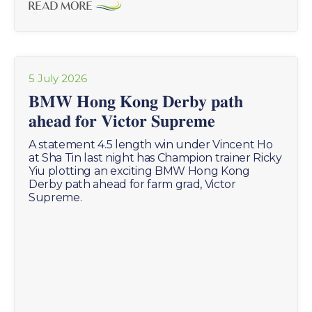
READ MORE
5 July 2026
𝐁𝐌𝐖 𝐇𝐨𝐧𝐠 𝐊𝐨𝐧𝐠 𝐃𝐞𝐫𝐛𝐲 𝐩𝐚𝐭𝐡
𝐚𝐡𝐞𝐚𝐝 𝐟𝐨𝐫 𝐕𝐢𝐜𝐭𝐨𝐫 𝐒𝐮𝐩𝐫𝐞𝐦𝐞
A statement 4.5 length win under Vincent Ho
at Sha Tin last night has Champion trainer Ricky
Yiu plotting an exciting BMW Hong Kong
Derby path ahead for farm grad, Victor
Supreme.